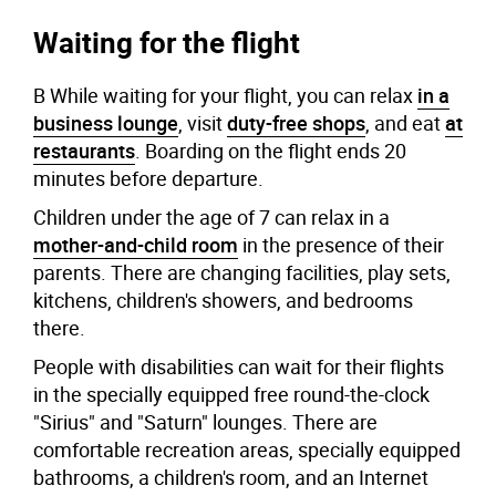
Waiting for the flight
В While waiting for your flight, you can relax
in a
business lounge
, visit
duty-free shops
, and eat
at
restaurants
. Boarding on the flight ends 20
minutes before departure.
Children under the age of 7 can relax in a
mother-and-child room
in the presence of their
parents. There are changing facilities, play sets,
kitchens, children's showers, and bedrooms
there.
People with disabilities can wait for their flights
in the specially equipped free round-the-clock
"Sirius" and "Saturn" lounges. There are
comfortable recreation areas, specially equipped
bathrooms, a children's room, and an Internet