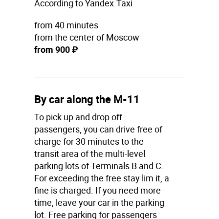
According to Yandex.Taxi
from 40 minutes
from the center of Moscow
from 900 ₽
By car along the M-11
To pick up and drop off
passengers, you can drive free of
charge for 30 minutes to the
transit area of the multi-level
parking lots of Terminals B and C.
For exceeding the free stay lim it, a
fine is charged. If you need more
time, leave your car in the parking
lot. Free parking for passengers