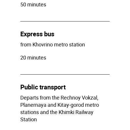
50 minutes
Express bus
from Khovrino metro station
20 minutes
Public transport
Departs from the Rechnoy Vokzal,
Planernaya and Kitay-gorod metro
stations and the Khimki Railway
Station