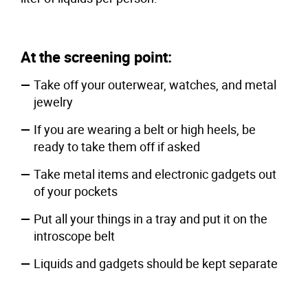
At the screening point:
Take off your outerwear, watches, and metal
jewelry
If you are wearing a belt or high heels, be
ready to take them off if asked
Take metal items and electronic gadgets out
of your pockets
Put all your things in a tray and put it on the
introscope belt
Liquids and gadgets should be kept separate