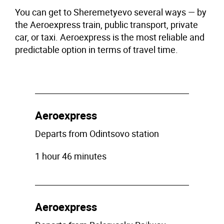
You can get to Sheremetyevo several ways — by
the Aeroexpress train, public transport, private
car, or taxi. Aeroexpress is the most reliable and
predictable option in terms of travel time.
Aeroexpress
Departs from Odintsovo station
1 hour 46 minutes
Aeroexpress