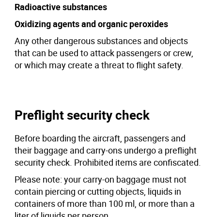
Radioactive substances
Oxidizing agents and organic peroxides
Any other dangerous substances and objects
that can be used to attack passengers or crew,
or which may create a threat to flight safety.
Preflight security check
Before boarding the aircraft, passengers and
their baggage and carry-ons undergo a preflight
security check. Prohibited items are confiscated.
Please note: your carry-on baggage must not
contain piercing or cutting objects, liquids in
containers of more than 100 ml, or more than a
liter of liquids per person.