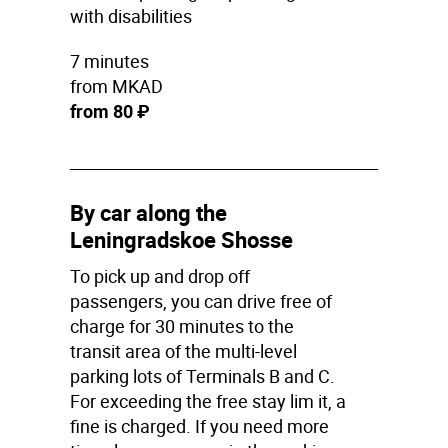
with disabilities
7 minutes
from MKAD
from 80 ₽
By car along the
Leningradskoe Shosse
To pick up and drop off
passengers, you can drive free of
charge for 30 minutes to the
transit area of the multi-level
parking lots of Terminals B and C.
For exceeding the free stay lim it, a
fine is charged. If you need more