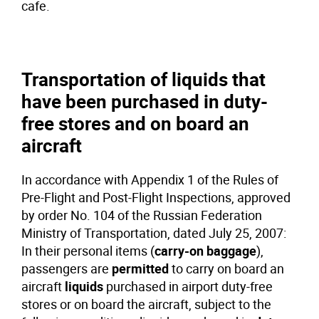
cafe.
Transportation of liquids that
have been purchased in duty-
free stores and on board an
aircraft
In accordance with Appendix 1 of the Rules of
Pre-Flight and Post-Flight Inspections, approved
by order No. 104 of the Russian Federation
Ministry of Transportation, dated July 25, 2007:
In their personal items (
carry-on baggage
),
passengers are
permitted
to carry on board an
aircraft
liquids
purchased in airport duty-free
stores or on board the aircraft, subject to the