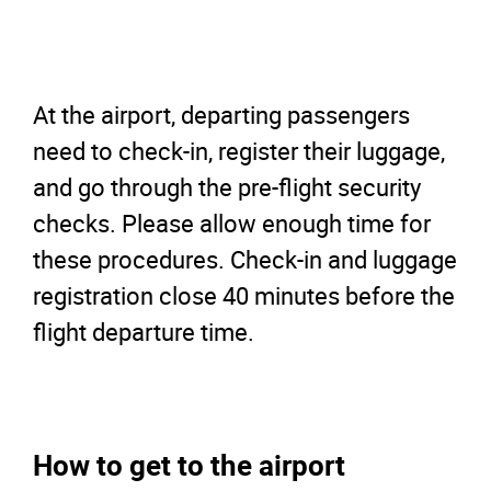
At the airport, departing passengers
need to check-in, register their luggage,
and go through the pre-flight security
checks. Please allow enough time for
these procedures. Check-in and luggage
registration close 40 minutes before the
flight departure time.
How to get to the airport