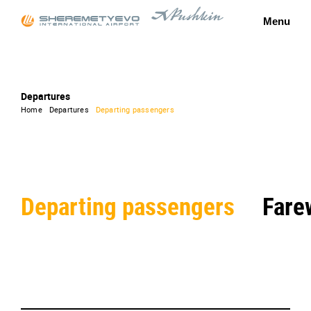
Menu
Departures
Home
Departures
Departing passengers
Departing passengers
Fare