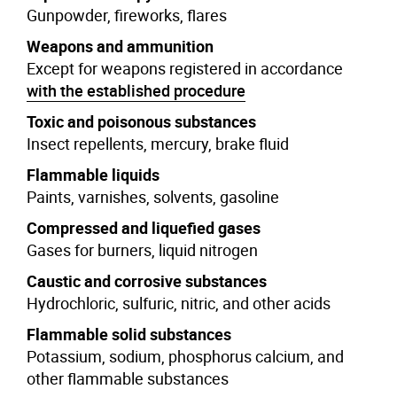
Gunpowder, fireworks, flares
Weapons and ammunition
Except for weapons registered in accordance
with the established procedure
Toxic and poisonous substances
Insect repellents, mercury, brake fluid
Flammable liquids
Paints, varnishes, solvents, gasoline
Compressed and liquefied gases
Gases for burners, liquid nitrogen
Caustic and corrosive substances
Hydrochloric, sulfuric, nitric, and other acids
Flammable solid substances
Potassium, sodium, phosphorus calcium, and
other flammable substances