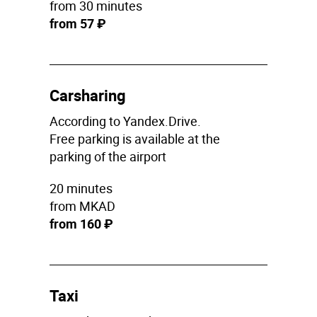
from 30 minutes
from 57 ₽
Carsharing
According to Yandex.Drive.
Free parking is available at the
parking of the airport
20 minutes
from MKAD
from 160 ₽
Taxi