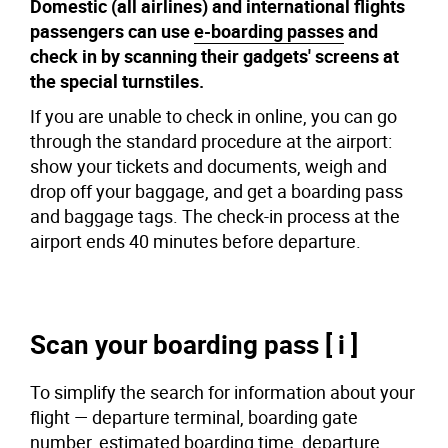
Domestic (all airlines) and international flights
passengers can use
e-boarding passes
and
check in by scanning their gadgets' screens at
the special turnstiles.
If you are unable to check in online, you can go
through the standard procedure at the airport:
show your tickets and documents, weigh and
drop off your baggage, and get a boarding pass
and baggage tags. The check-in process at the
airport ends 40 minutes before departure.
Scan your boarding pass [ i ]
To simplify the search for information about your
flight — departure terminal, boarding gate
number, estimated boarding time, departure