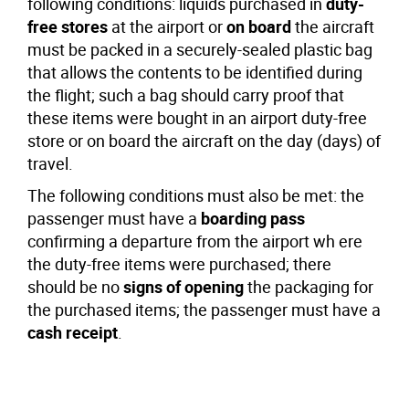
following conditions: liquids purchased in
duty-
free stores
at the airport or
on board
the aircraft
must be packed in a securely-sealed plastic bag
that allows the contents to be identified during
the flight; such a bag should carry proof that
these items were bought in an airport duty-free
store or on board the aircraft on the day (days) of
travel.
The following conditions must also be met: the
passenger must have a
boarding pass
confirming a departure from the airport wh ere
the duty-free items were purchased; there
should be no
signs of opening
the packaging for
the purchased items; the passenger must have a
cash receipt
.