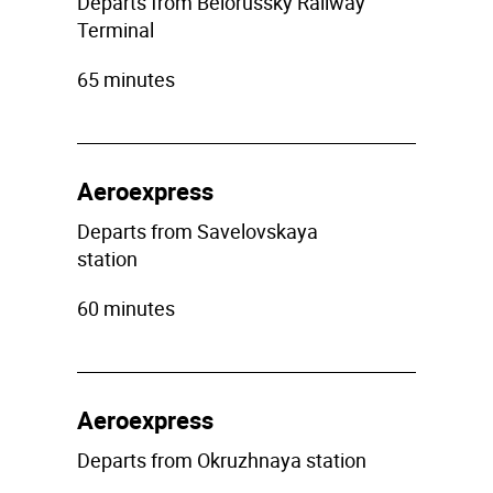
Departs from Belorussky Railway
Terminal
65 minutes
Aeroexpress
Departs from Savelovskaya
station
60 minutes
Aeroexpress
Departs from Okruzhnaya station