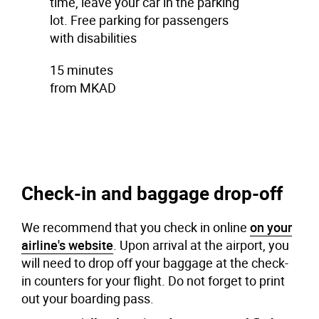
time, leave your car in the parking
lot. Free parking for passengers
with disabilities
15 minutes
from MKAD
Check-in and baggage drop-off
We recommend that you check in online
on your
airline's website
. Upon arrival at the airport, you
will need to drop off your baggage at the check-
in counters for your flight. Do not forget to print
out your boarding pass.