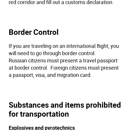
red corridor and fill out a customs declaration.
Border Control
If you are traveling on an international flight, you
will need to go through border control.
Russian citizens must present a travel passport
at border control. Foreign citizens must present
a passport, visa, and migration card.
Substances and items prohibited
for transportation
Explosives and pyrotechnics