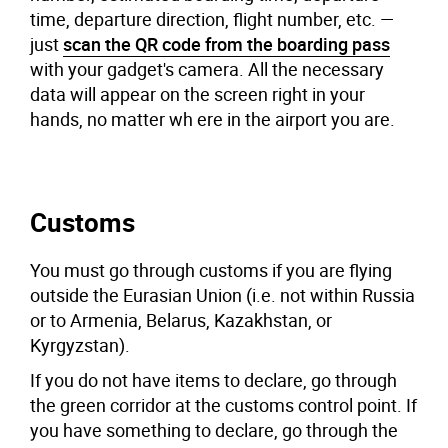
time, departure direction, flight number, etc. —
just
scan the QR code from the boarding pass
with your gadget's camera. All the necessary
data will appear on the screen right in your
hands, no matter wh ere in the airport you are.
Customs
You must go through customs if you are flying
outside the Eurasian Union (i.e. not within Russia
or to Armenia, Belarus, Kazakhstan, or
Kyrgyzstan).
If you do not have items to declare, go through
the green corridor at the customs control point. If
you have something to declare, go through the