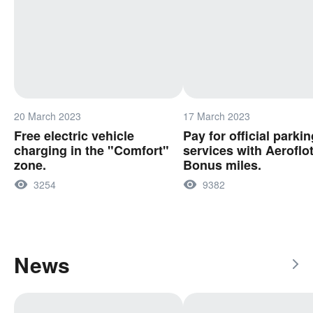
20 March 2023
17 March 2023
Free electric vehicle
Pay for official parkin
charging in the "Comfort"
services with Aeroflo
zone.
Bonus miles.
3254
9382
News