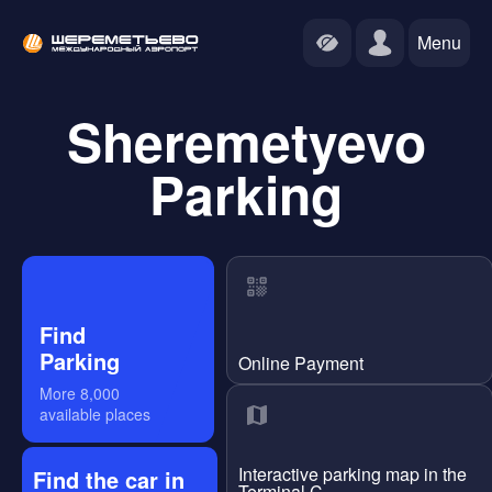
Menu
Sheremetyevo
Parking
Find
Parking
Online Payment
More
8,000
available places
Interactive parking map in the
Find the car in
Terminal C