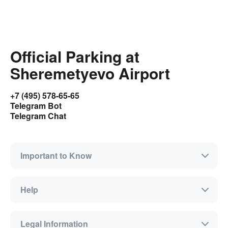
Official Parking at
Sheremetyevo Airport
+7 (495) 578-65-65
Telegram Bot
Telegram Chat
Important to Know
Help
Legal Information