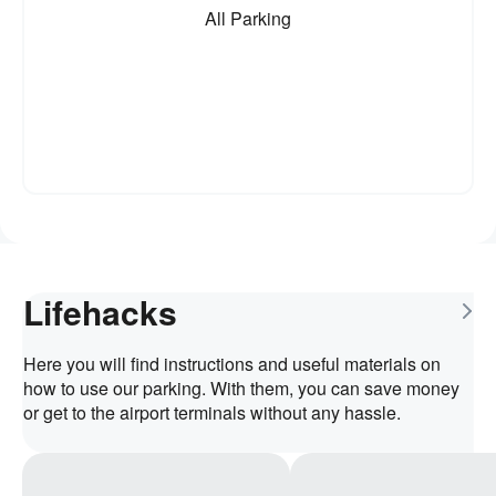
All Parking
Lifehacks
Here you will find instructions and useful materials on
how to use our parking. With them, you can save money
or get to the airport terminals without any hassle.