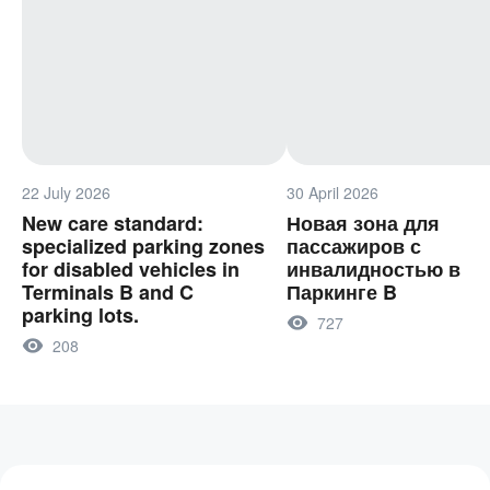
22 July 2026
30 April 2026
New care standard:
Новая зона для
specialized parking zones
пассажиров с
for disabled vehicles in
инвалидностью в
Terminals B and C
Паркинге B
parking lots.
727
208