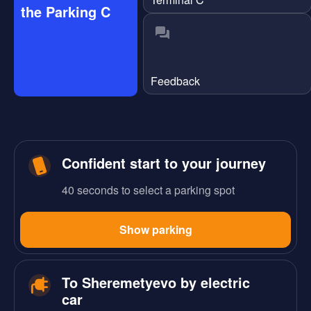
the Parking C
Feedback
Confident start to your journey
40 seconds to select a parking spot
Show parking
To Sheremetyevo by electric
car