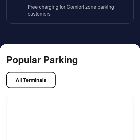
Free charging for Comfort zone parking
customers
Popular Parking
All Terminals