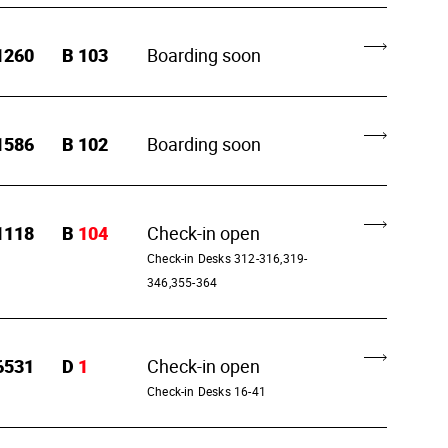
1260
B
103
Boarding soon
1586
B
102
Boarding soon
1118
B
104
Check-in open
Check-in Desks 312-316,319-
346,355-364
6531
D
1
Check-in open
Check-in Desks 16-41