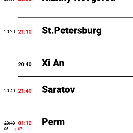
St.Petersburg
21:10
20:30
Xi An
20:40
Saratov
21:40
20:40
Perm
01:10
20:40
06 aug
07 aug