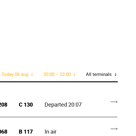
Today 06 aug
20:00 – 22:00
All terminals
208
C
130
Departed 20:07
068
B
117
In air