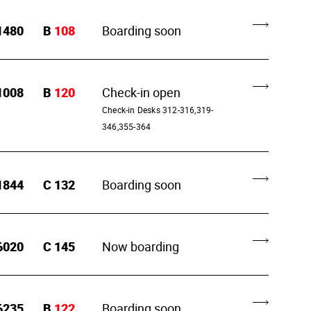
1480
B
108
Boarding soon
1008
B
120
Check-in open
Check-in Desks 312-316,319-
346,355-364
1844
C
132
Boarding soon
6020
C
145
Now boarding
6235
B
122
Boarding soon