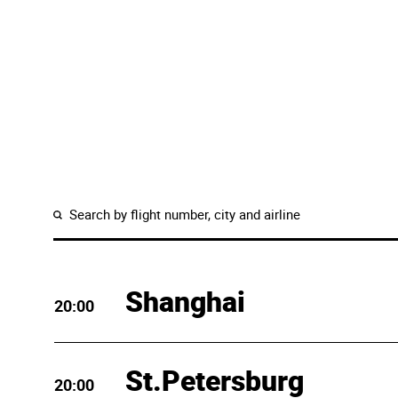
Shanghai
20:00
St.Petersburg
20:00