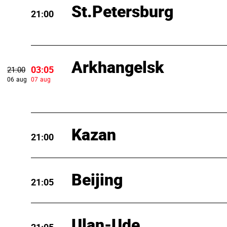
St.Petersburg
21:00
Arkhangelsk
03:05
21:00
06 aug
07 aug
Kazan
21:00
Beijing
21:05
Ulan-Ude