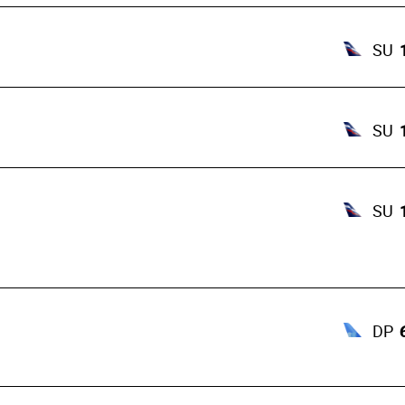
SU
SU
SU
DP