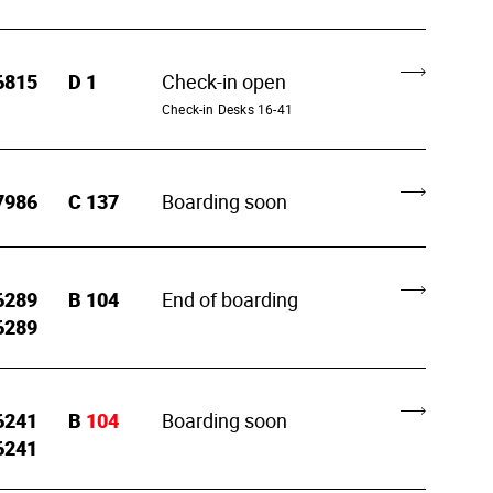
6815
D
1
Check-in open
Check-in Desks 16-41
7986
C
137
Boarding soon
6289
B
104
End of boarding
6289
6241
B
104
Boarding soon
6241