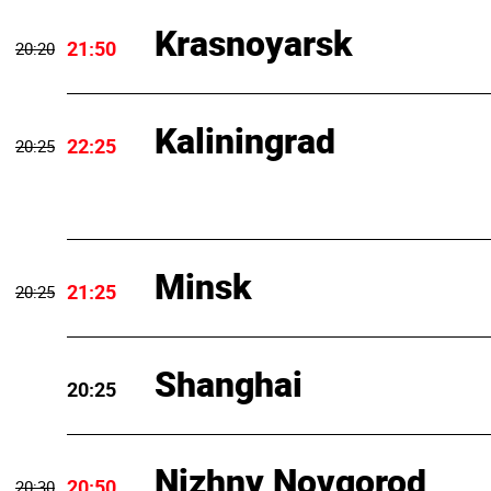
Krasnoyarsk
21:50
20:20
Kaliningrad
22:25
20:25
Minsk
21:25
20:25
Shanghai
20:25
Nizhny Novgorod
20:50
20:30