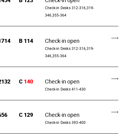
1454
B
123
Check-in open
Check-in Desks 312-316,319-
346,355-364
1714
B
114
Check-in open
Check-in Desks 312-316,319-
346,355-364
2132
C
140
Check-in open
Check-in Desks 411-430
656
C
129
Check-in open
Check-in Desks 393-400