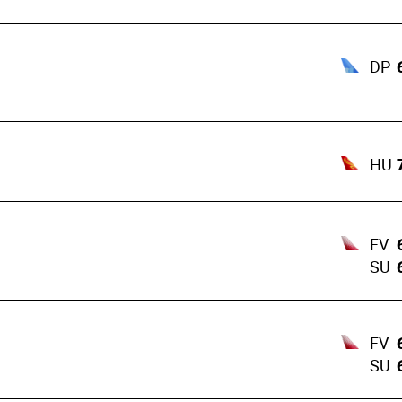
DP
HU
FV
SU
FV
SU