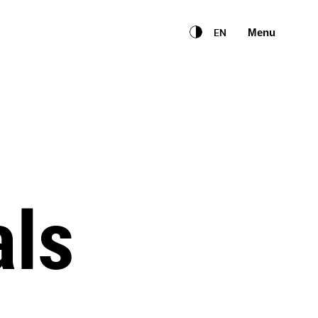
English
EN
Menu
als