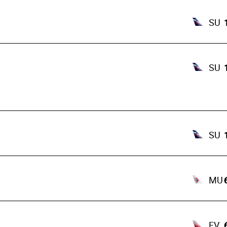
SU
SU
SU
MU
FV