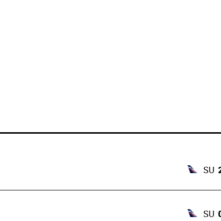
SU
SU