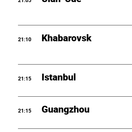
21:05
Khabarovsk
21:10
Istanbul
21:15
Guangzhou
21:15