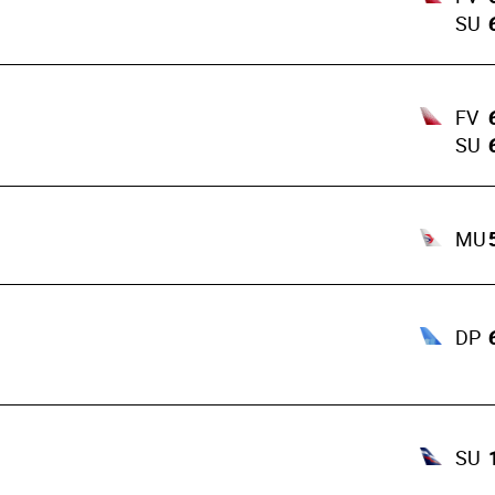
SU
FV
SU
MU
DP
SU