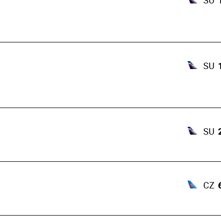
SU
SU
SU
CZ