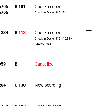
6705
B
101
Check-in open
6705
Check-in Desks 349-354
1334
B
113
Check-in open
Check-in Desks 312-316,319-
346,355-364
059
B
Cancelled
204
C
130
Now boarding