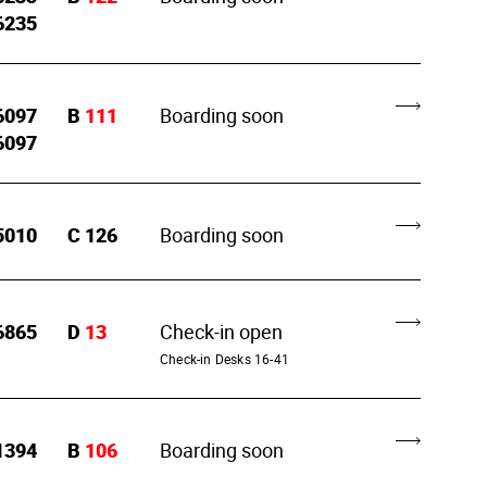
6235
6097
B
111
Boarding soon
6097
5010
C
126
Boarding soon
6865
D
13
Check-in open
Check-in Desks 16-41
1394
B
106
Boarding soon