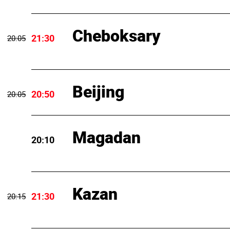
Cheboksary
21:30
20:05
Beijing
20:50
20:05
Magadan
20:10
Kazan
21:30
20:15