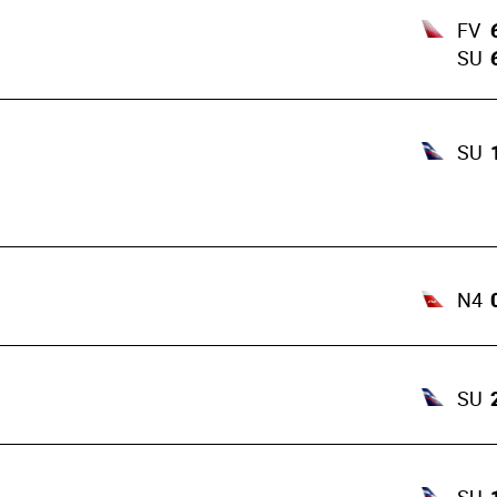
FV
SU
SU
N4
SU