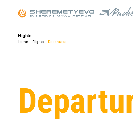
Flights
Home
Flights
Departures
Departu