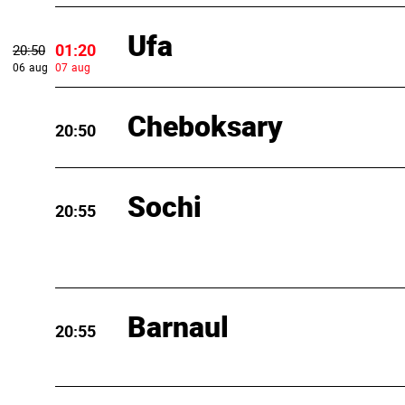
Ufa
01:20
20:50
06 aug
07 aug
Cheboksary
20:50
Sochi
20:55
Barnaul
20:55