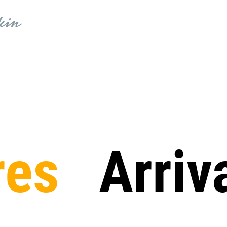
res
Arriv